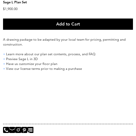
Sage L Plan Set
Price
$1,900.00
Add to Cart
A drawing package to be adapted by your local team for pricing, permitting and 
construction.
+
 Learn more about our plan set contents, process, and FAQ
+
 Preview Sage L in 3D
+
 Have us customize your floor plan
+
 View our license terms prior to making a purchase