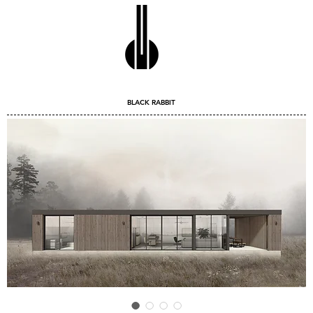
BLACK RABBIT