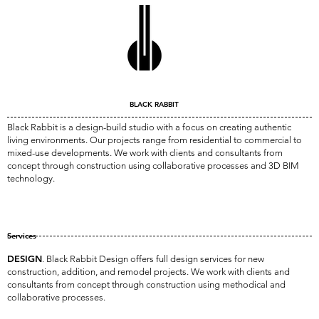
BLACK RABBIT
Black Rabbit is a design-build studio with a focus on creating
authentic
living
environments. Our projects range from residential to commercial to
mixed-use developments. We work with clients and consultants from
concept through construction using collaborative processes and 3D BIM
technology.
Services
DESIGN
. Black Rabbit Design offers full design services for new
construction, addition, and remodel projects. We work with clients and
consultants from concept through construction using methodical and
collaborative processes.