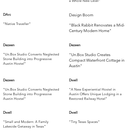
a Whole New Level"
DArc
Design Boom
"Native Traveller"
"Black Rabbit Renovates a Mid-
Century Modern Home"
Dezeen
Dezeen
"Un.Box Studio Converts Neglected
"Un.Box Studio Creates
Stone Building into Progressive
Compact Waterfront Cottage in
Austin Hostel"
Austin"
Dezeen
Dwell
"Un.Box Studio Converts Neglected
"A New Experiential Hostel in
Stone Building into Progressive
Austin Offers Unique Lodging in a
Austin Hostel"
Restored Railway Hotel"
Dwell
Dwell
"Small and Modern: A Family
"Tiny Texas Spaces"
Lakeside Getaway in Texas"