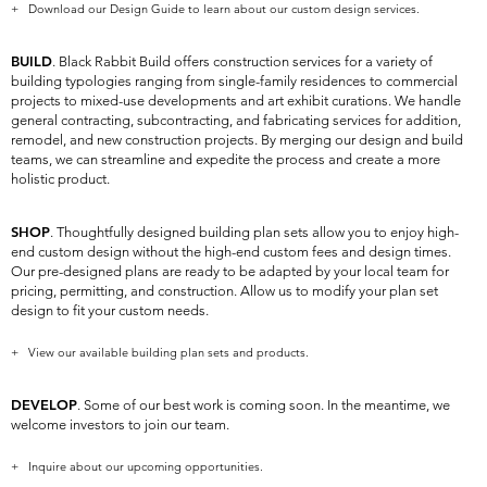
+ Download our Design Guide to learn about our custom design services.
BUILD
. Black Rabbit Build offers construction services for a variety of
building typologies ranging from single-family residences to commercial
projects to mixed-use developments and art exhibit curations. We handle
general contracting, subcontracting, and fabricating services for addition,
remodel, and new construction projects. By merging our design and build
teams, we can streamline and expedite the process and create a more
holistic product.
SHOP
. Thoughtfully designed building plan sets allow you to enjoy high-
end custom design without the high-end custom fees and design times.
Our pre-designed plans are ready to be adapted by your local team for
pricing, permitting, and construction. Allow us to modify your plan set
design to fit your custom needs.
+ View our available building plan sets and products.
DEVELOP
. Some of our best work is coming soon. In the meantime, we
welcome investors to join our team.
+ Inquire about our upcoming opportunities.