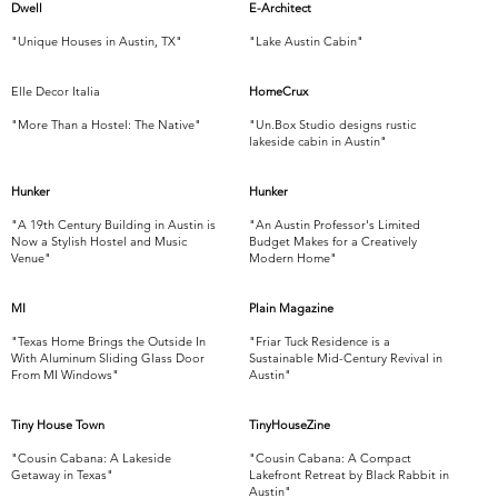
Dwell
E-Architect
"Unique Houses in Austin, TX"
"Lake Austin Cabin"
Elle Decor Italia
HomeCrux
"More Than a Hostel: The Native"
"Un.Box Studio designs rustic
lakeside cabin in Austin"
Hunker
Hunker
"A 19th Century Building in Austin is
"An Austin Professor's Limited
Now a Stylish Hostel and Music
Budget Makes for a Creatively
Venue"
Modern Home"
MI
Plain Magazine
"Texas Home Brings the Outside In
"Friar Tuck Residence is a
With Aluminum Sliding Glass Door
Sustainable Mid-Century Revival in
From MI Windows"
Austin"
Tiny House Town
TinyHouseZine
"Cousin Cabana: A Lakeside
"Cousin Cabana: A Compact
Getaway in Texas"
Lakefront Retreat by Black Rabbit in
Austin"