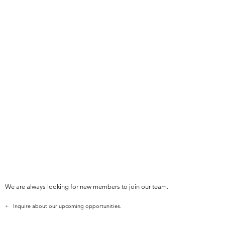
We are always looking for new members to join our team.
+ Inquire about our upcoming opportunities.