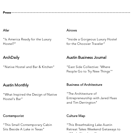
Press
Afar
Airows
"Is America Ready for the Luxury
"Inside a Gorgeous Luxury Hostel
Hostel?"
for the Choosier Traveler"
ArchDaily
Austin Business Journal
"Native Hostel and Bar & Kitchen"
"East Side Collective: 'Where
People Go to Try New Things'"
Business of Architecture
Austin Monthly
"The Architecture of
"What Inspired the Design of Native
Entrepreneurship with Jared Haas
Hostel's Bar"
and Tim Derrington"
Contemporist
Culture Map
"This Small Contemporary Cabin
"This Breathtaking Lake Austin
Sits Beside A Lake in Texas"
Retreat Takes Weekend Getaways to