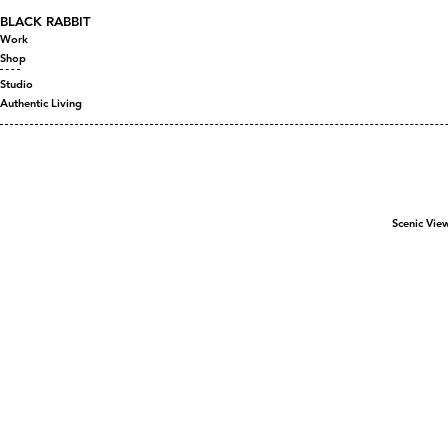
BLACK RABBIT
Work
Shop
Studio
Authentic Living
Scenic Vie