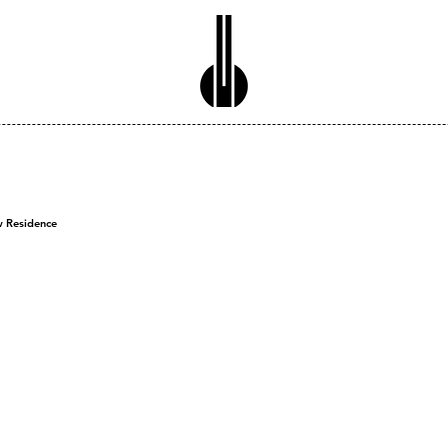
w Residence