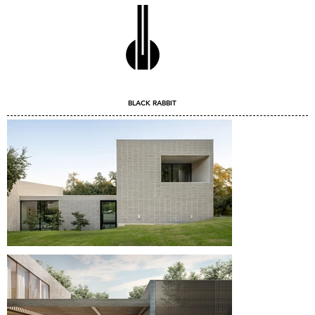
BLACK RABBIT