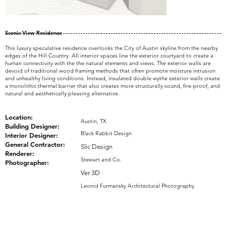
Scenic View Residence
This luxury speculative residence overlooks the City of Austin skyline from the nearby
edges of the Hill Country. All interior spaces line the exterior courtyard to create a
human connectivity with the the natural elements and views. The exterior walls are
devoid of traditional wood framing methods that often promote moisture intrusion
and unhealthy living conditions. Instead, insulated double wythe exterior walls create
a monolithic thermal barrier that also creates more structurally sound, fire-proof, and
natural and aesthetically pleasing alternative.
Location:
Austin, TX
Building Designer:
Black Rabbit Design
Interior Designer:
General Contractor:
Slic Design
Renderer:
Stewart and Co.
Photographer:
Ver 3D
Leonid Furmansky Architectural Photography