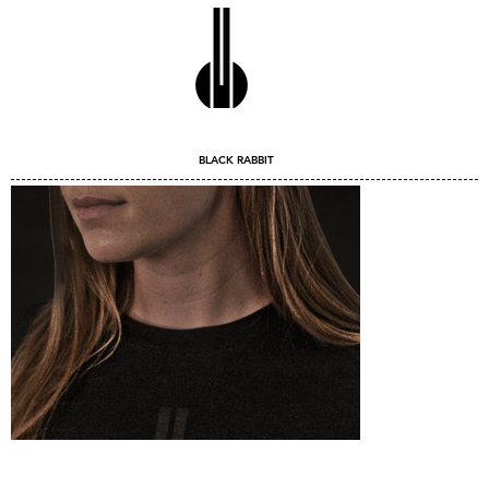
BLACK RABBIT