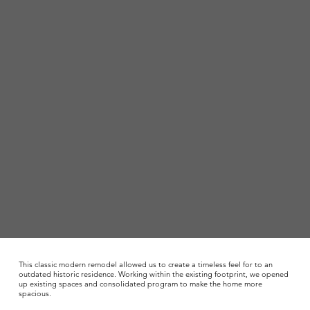
This classic modern remodel allowed us to create a timeless feel for to an
outdated historic residence. Working within the existing footprint, we opened
up existing spaces and consolidated program to make the home more
spacious.