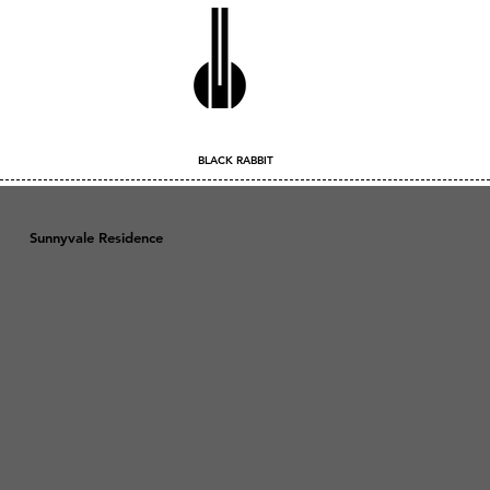
BLACK RABBIT
Sunnyvale Residence